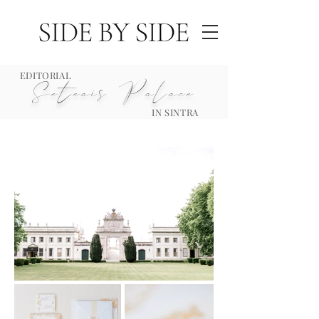
EDITORIAL
Seteais Palace
IN SINTRA