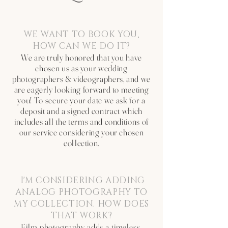
WE WANT TO BOOK YOU,
HOW CAN WE DO IT?
We are truly honored that you have
chosen us as your wedding
photographers & videographers, and we
are eagerly looking forward to meeting
you! To secure your date we ask for a
deposit and a signed contract which
includes all the terms and conditions of
our service considering your chosen
collection.
I'M CONSIDERING ADDING
ANALOG PHOTOGRAPHY TO
MY COLLECTION. HOW DOES
THAT WORK?
Film photography adds a timeless,