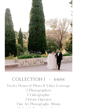
COLLECTION I
– 8.400€
Twelve Hours
of Photo & Video Coverage
2 Photographers
1 Videographer
1 Drone Operator
Fine Art Photography Album