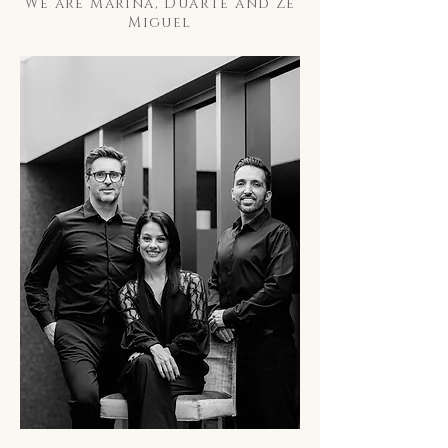
We are Marina, Duarte and Zé
Miguel