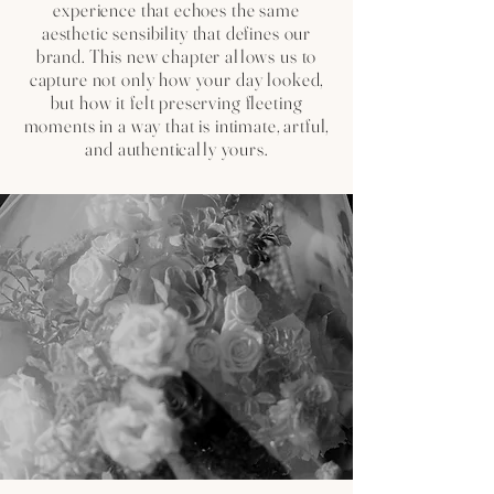
experience that echoes the same
aesthetic sensibility that defines our
brand. This new chapter allows us to
capture not only how your day looked,
but how it felt preserving fleeting
moments in a way that is intimate, artful,
and authentically yours.