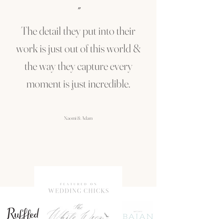
"
The detail they put into their
work is just out of this world &
the way they capture every
moment is just incredible.
Naomi & Adam