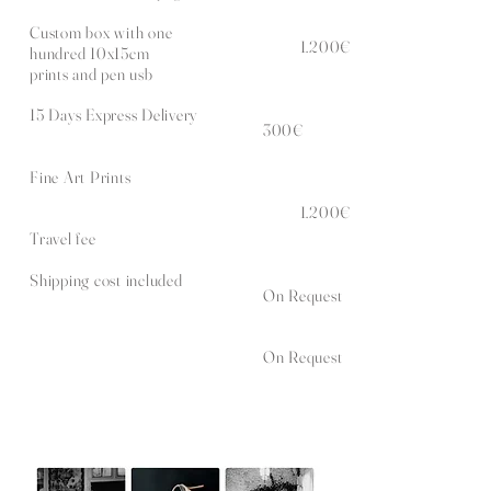
Custom box with one
1.200€
hundred 10x15cm
prints and pen usb
15 Days Express Delivery
300€
Fine Art Prints
1.200€
Travel fee
Shipping cost included
On Request
On Request