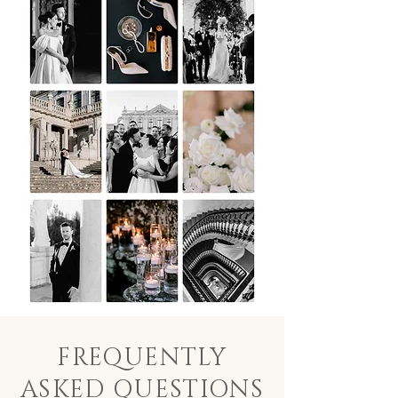
FREQUENTLY
ASKED QUESTIONS