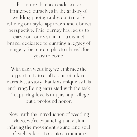
For more than a decade, we've
immersed ourselves in the artistry of
wedding photography, continually
refining our style, approach, and distinct
perspective. This journey has led us to
carve out our vision into a distinct
brand, dedicated to curating a legacy of
imagery for our couples to cherish for
years to come.
With each wedding, we embrace the
opportunity to craft a one-of-a-kind
narrative, a story that is as unique as it is
enduring. Being entrusted with the task
of capturing love is not just a privilege
but a profound honor.
Now, with the introduction of wedding
video, we’re expanding that vision
infusing the movement, sound, and soul
of each celebration into a cinematic