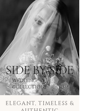
WEDDING
COLLECTIONS
ELEGANT, TIMELESS &
AUTHENTIC