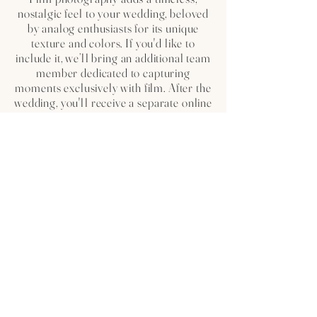
nostalgic feel to your wedding, beloved
by analog enthusiasts for its unique
texture and colors. If you'd like to
include it, we’ll bring an additional team
member dedicated to capturing
moments exclusively with film. After the
wedding, you'll receive a separate online
gallery showcasing the film photos,
offering a beautifully curated summary
of your day.
WE ARE CONSIDERING ABOUT
THE ENGAGEMENT SESSION,
SHOULD WE DO IT?
The engagement session is an experience
we highly recommend to our couples.
Represents a unique opportunity to get to
know each other in person before the big
day and to make you feel more
comfortable in front of the cameras.