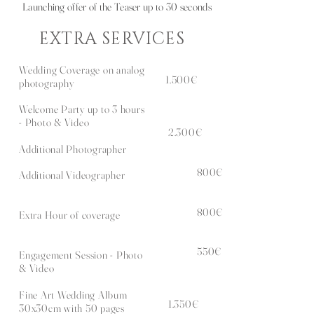
Launching offer of the Teaser up to 30 seconds
EXTRA SERVICES
Wedding Coverage on analog
1.500€
photography
Welcome Party up to 3 hours
- Photo & Video
2.300€
Additional Photographer
800€
Additional Videographer
800€
Extra Hour of coverage
5
50€
Engagement Session - Photo
& Video
Fine Art Wedding Album
1.350€
30x30cm with 50 pages