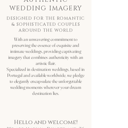
WEDDING IMAGERY
DESIGNED FOR THE ROMANTIC
& SOPHISTICATED COUPLES
AROUND THE WORLD
With an unwavering commitment to
preserving the essence of exquisite and
intimate weddings, providing captivating
imagery that combines authenticity with an
artistic flair.
Specialized in destination weddings, based in
Portugal and available worldwide, we pledge
to elegantly encapsulate the unforgettable
wedding moments wherever your dream
destination lies.
Hello and welcome!