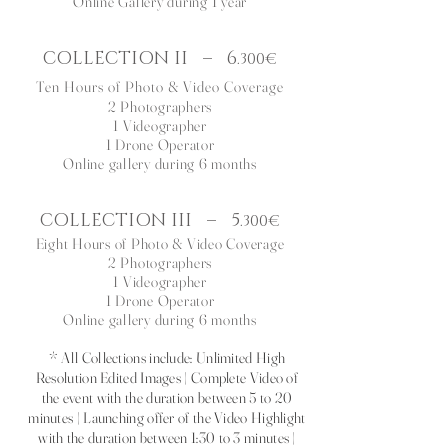
Online Gallery
d
uring 1 year
COLLECTION II
–
6
.300€
Ten Hours of Photo & Video Coverage
2 Photographers
1 Videographer
1 Drone Operator
Online gallery during 6 months
COLLECTION III
–
5
.300€
Eight Hours of Photo & Video Coverage
2 Photographers
1 Videographer
1 Drone Operator
Online gallery during 6 months
* All Collections include: Unlimited High
Resolution Edited Images | Complete Video of
the event with the duration between 5 to 20
minutes | Launching offer of the Video Highlight
with the duration between 1:30 to 3 minutes |