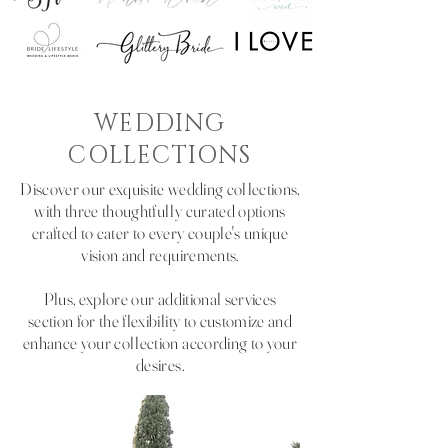
WEDDING
COLLECTIONS
Discover our exquisite wedding collections,
with three thoughtfully curated options
crafted to cater to every couple's unique
vision and requirements.
Plus, explore our additional services
section for the flexibility to customize and
enhance your collection according to your
desires.